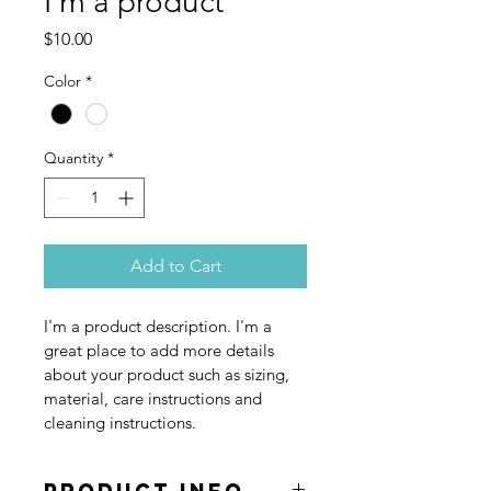
I'm a product
Price
$10.00
Color
*
Quantity
*
Add to Cart
I'm a product description. I'm a 
great place to add more details 
about your product such as sizing, 
material, care instructions and 
cleaning instructions.
PRODUCT INFO