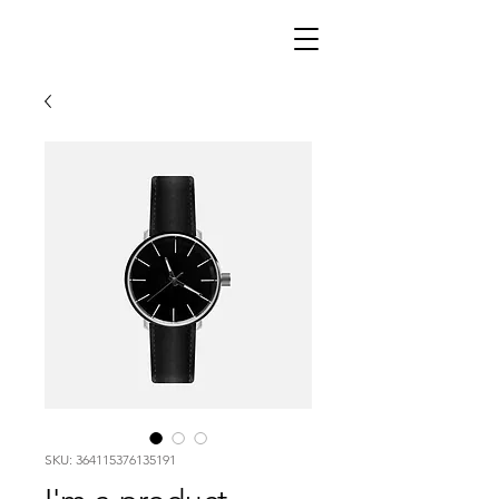
SKU: 364115376135191