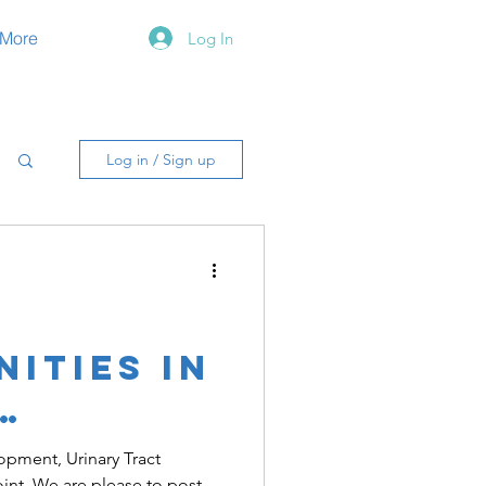
More
Log In
Log in / Sign up
ities in
nts.
opment, Urinary Tract
oint. We are please to post