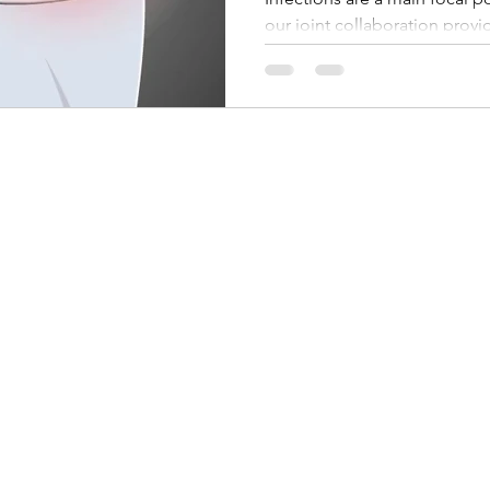
our joint collaboration prov
of the future of direct (non-o
and Urinary Tract Infections 
From a clinical perspective this
for the patient and substantia
From a marketing perspective
opens many new opportuni