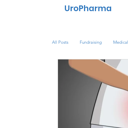
UroPharma
All Posts
Fundraising
Medical
Quality of Life
Market Resea