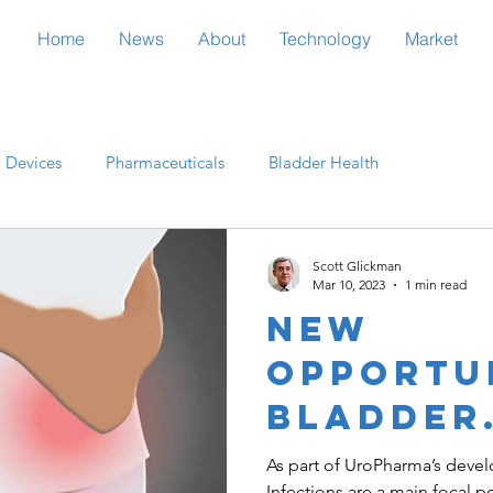
Home
News
About
Technology
Market
 Devices
Pharmaceuticals
Bladder Health
rch
Regulatory
Healthcare
Scott Glickman
Mar 10, 2023
1 min read
New
opportun
bladder
treatme
As part of UroPharma’s devel
Infections are a main focal p