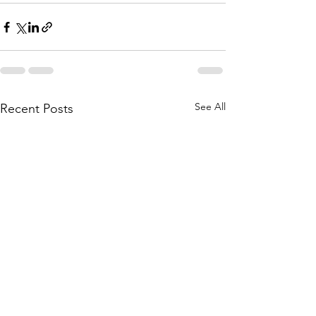
See All
Recent Posts