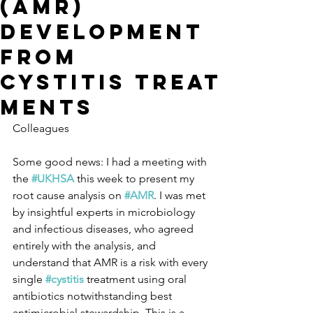
(AMR)
development
from
cystitis treat
ments
Colleagues
Some good news: I had a meeting with 
the 
#UKHSA
 this week to present my 
root cause analysis on 
#AMR
. I was met 
by insightful experts in microbiology 
and infectious diseases, who agreed 
entirely with the analysis, and 
understand that AMR is a risk with every 
single 
#cystitis
 treatment using oral 
antibiotics notwithstanding best 
antimicrobial stewardship. This is a 