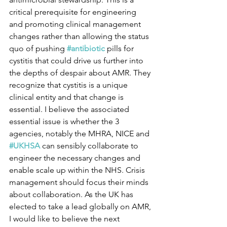
critical prerequisite for engineering 
and promoting clinical management 
changes rather than allowing the status 
quo of pushing 
#antibiotic
 pills for 
cystitis that could drive us further into 
the depths of despair about AMR. They 
recognize that cystitis is a unique 
clinical entity and that change is 
essential. I believe the associated 
essential issue is whether the 3 
agencies, notably the MHRA, NICE and 
#UKHSA
 can sensibly collaborate to 
engineer the necessary changes and 
enable scale up within the NHS. Crisis 
management should focus their minds 
about collaboration. As the UK has 
elected to take a lead globally on AMR, 
I would like to believe the next 