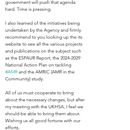
government will push that agenda 
hard. Time is pressing.
I also learned of the initiatives being 
undertaken by the Agency and firmly 
recommend to you looking up the its 
website to see all the various projects 
and publications on the subject such 
as the ESPAUR Report, the 2024-2029 
National Action Plan on tackling 
#AMR
 and the AMRiC (AMR in the 
Community) study.
All of us must cooperate to bring 
about the necessary changes, but after 
my meeting with the UKHSA, I feel we 
should be able to bring them about. 
Wishing us all good fortune with our 
efforts.