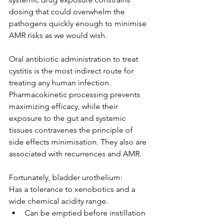
dosing that could overwhelm the 
pathogens quickly enough to minimise 
AMR risks as we would wish.
Oral antibiotic administration to treat 
cystitis is the most indirect route for 
treating any human infection. 
Pharmacokinetic processing prevents 
maximizing efficacy, while their 
exposure to the gut and systemic 
tissues contravenes the principle of 
side effects minimisation. They also are 
associated with recurrences and AMR.
Fortunately, bladder urothelium:
Has a tolerance to xenobotics and a 
wide chemical acidity range.
Can be emptied before instillation 