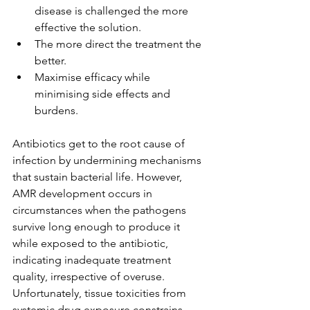
disease is challenged the more 
effective the solution.
The more direct the treatment the 
better.
Maximise efficacy while 
minimising side effects and 
burdens.
Antibiotics get to the root cause of 
infection by undermining mechanisms 
that sustain bacterial life. However, 
AMR development occurs in 
circumstances when the pathogens 
survive long enough to produce it 
while exposed to the antibiotic, 
indicating inadequate treatment 
quality, irrespective of overuse. 
Unfortunately, tissue toxicities from 
systemic drug exposure constrains 