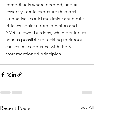
immediately where needed, and at 
lesser systemic exposure than oral 
alternatives could maximise antibiotic 
efficacy against both infection and 
AMR at lower burdens, while getting as 
near as possible to tackling their root 
causes in accordance with the 3 
aforementioned principles.
See All
Recent Posts