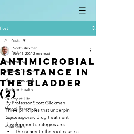
Post
All Posts
Scott Glickman
All Posts
Jan 15, 2024
2 min read
Antimicrobial
Fundraising
resistance in
Medical Devices
the bladder
Pharmaceuticals
Bladder Health
(2)
Quality of Life
By Professor Scott Glickman
Market Research
Three principles that underpin 
contemporary drug treatment 
Regulatory
development strategies are:
Healthcare
The nearer to the root cause a 