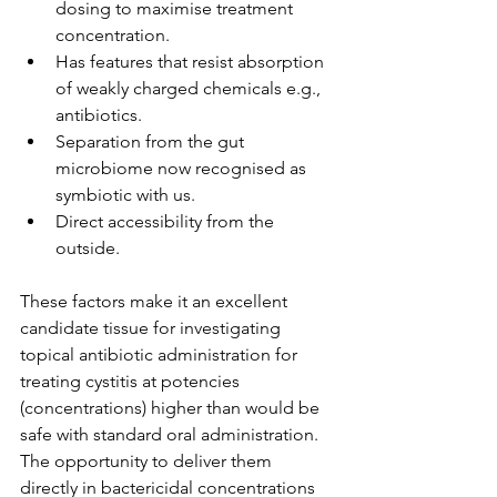
dosing to maximise treatment 
concentration.
Has features that resist absorption 
of weakly charged chemicals e.g., 
antibiotics.
Separation from the gut 
microbiome now recognised as 
symbiotic with us.
Direct accessibility from the 
outside.
These factors make it an excellent 
candidate tissue for investigating 
topical antibiotic administration for 
treating cystitis at potencies 
(concentrations) higher than would be 
safe with standard oral administration. 
The opportunity to deliver them 
directly in bactericidal concentrations 