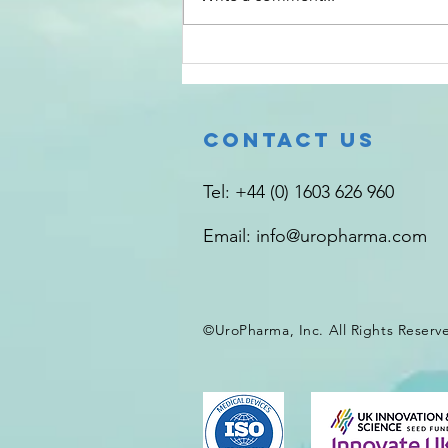
making, about which the
decision-maker is unaware.
Unconscious bias against
#bladders is common, especially
infected ones. Compared to ot
Contact Us
Tel: +44 (0) 1603 626 960
Email:
info@uropharma.com
©UroPharma, Inc. All Rights
Reserv