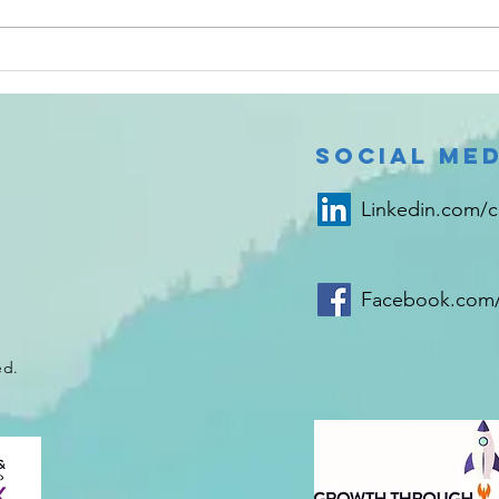
Test can help
Ma
urologists
Re
rule out
bladder
Social Med
cancer in two
hours
Linkedin.com/
Facebook.com/
ed.