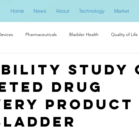
Home
News
About
Technology
Market
Devices
Pharmaceuticals
Bladder Health
Quality of Life
ibility study 
eted drug
very product
bladder