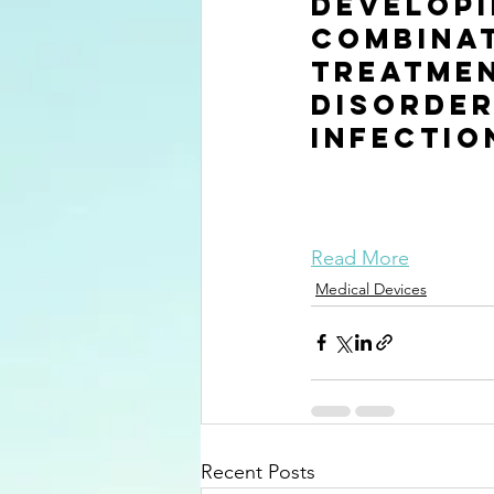
Developi
combinat
treatmen
disorder
infectio
Read More
Medical Devices
Recent Posts