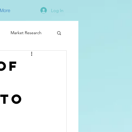
More
Log In
Market Research
of
 to