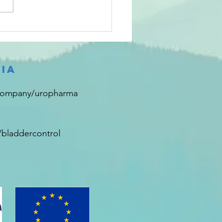
sks vs
spirators
ia
company/uropharma
bladdercontrol