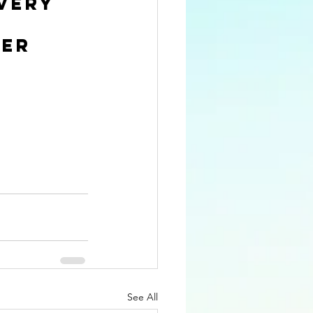
very 
er 
See All