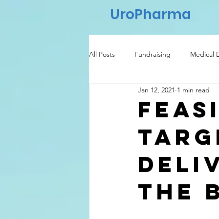
UroPharma
All Posts
Fundraising
Medical 
Jan 12, 2021
1 min read
Regulatory
Healthcare
Feas
targ
deli
the 