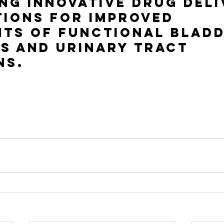
ng innovative drug deli
ions for improved 
ts of functional bladd
s and urinary tract 
ns.