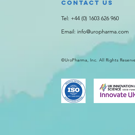
Contact Us
Tel: +44 (0) 1603 626 960
Email:
info@uropharma.com
©UroPharma, Inc. All Rights
Reserv