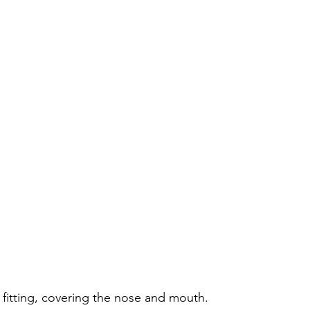
 fitting, covering the nose and mouth.