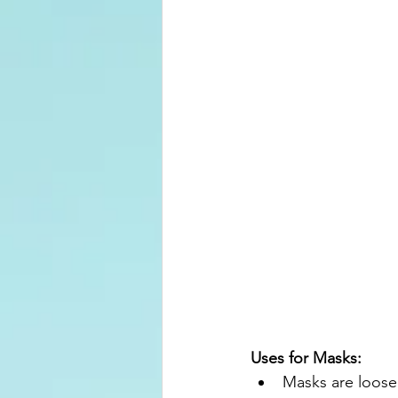
Uses for Masks:
Masks are loose