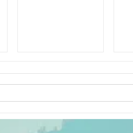
Feasibility
Te
study of
ur
targeted drug
ru