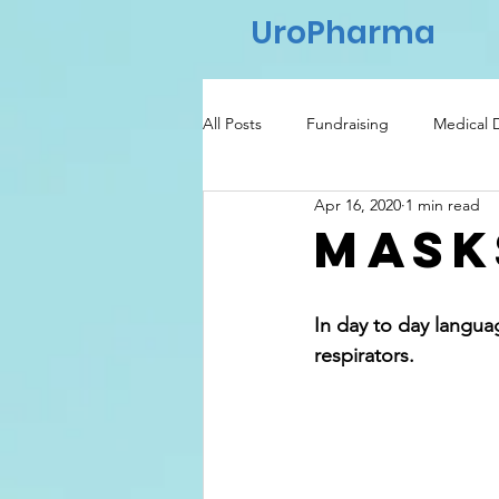
UroPharma
All Posts
Fundraising
Medical 
Apr 16, 2020
1 min read
Regulatory
Healthcare
Mask
In day to day langua
respirators.