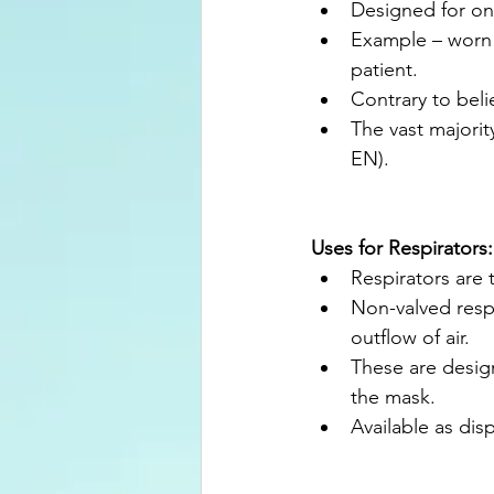
Designed for one
Example – worn 
patient.
Contrary to bel
The vast majorit
EN).
Uses for Respirators:
Respirators are t
Non-valved respi
outflow of air.
These are design
the mask.
Available as disp