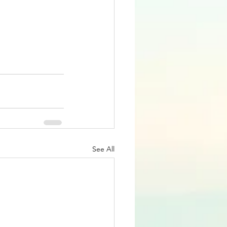
See All