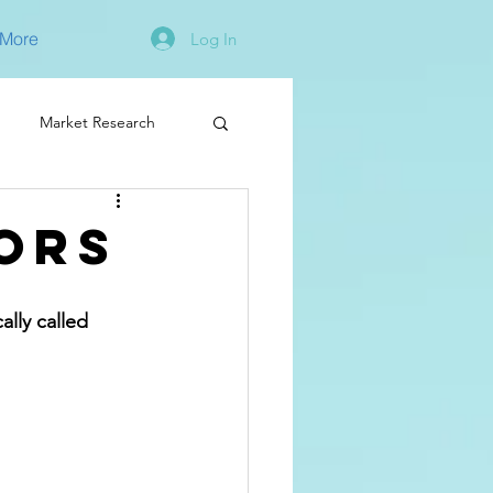
More
Log In
Market Research
ors
lly called 