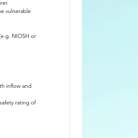
rer.
e vulnerable 
 (e.g. NIOSH or 
th inflow and 
afety rating of 