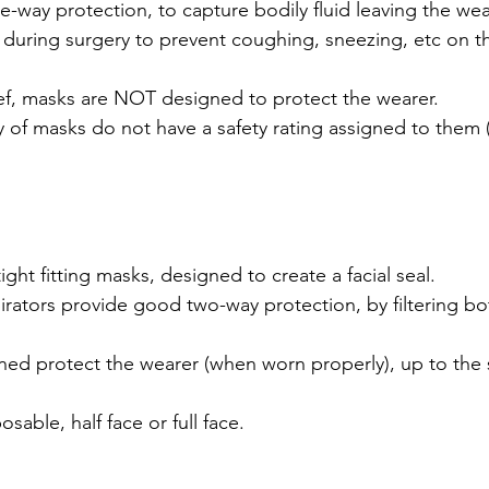
-way protection, to capture bodily fluid leaving the wea
during surgery to prevent coughing, sneezing, etc on th
ief, masks are NOT designed to protect the wearer.
y of masks do not have a safety rating assigned to them
ight fitting masks, designed to create a facial seal.
rators provide good two-way protection, by filtering bo
ed protect the wearer (when worn properly), up to the s
osable, half face or full face.