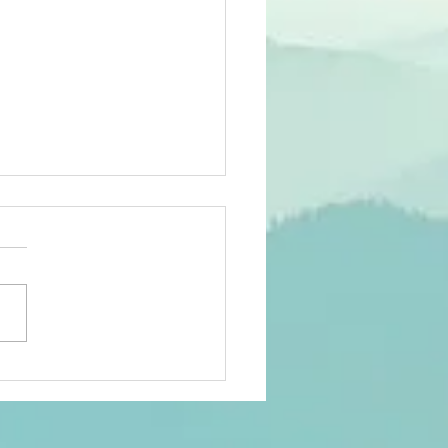
st can help
ologists
le out