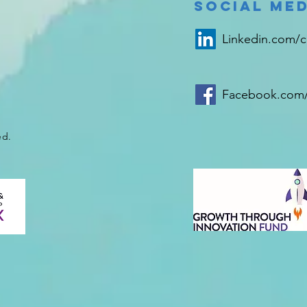
delivery
bl
Social Med
product to the
ca
bladder
ho
Linkedin.com/
Facebook.com/
ed.