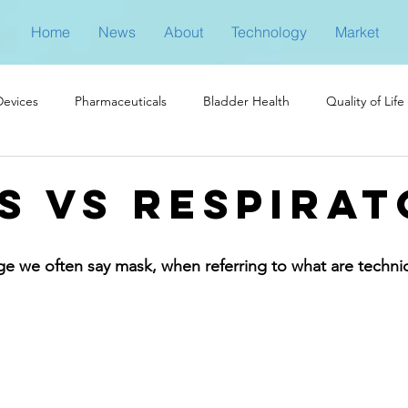
Home
News
About
Technology
Market
Devices
Pharmaceuticals
Bladder Health
Quality of Life
s vs Respirat
ge we often say mask, when referring to what are technica