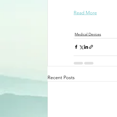
Read More
Medical Devices
Recent Posts