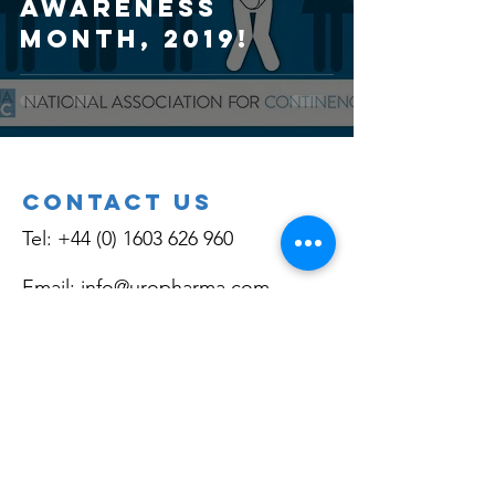
AWARENESS
MONTH, 2019!
Contact Us
Tel:
+44 (0) 1603 626 960
Email:
info@uropharma.com
Social Media
Linkedin.com/company/uropharma
Facebook.com/bladdercontrol