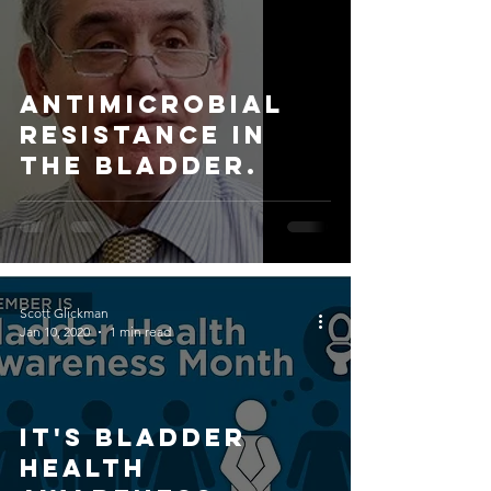
Antimicrobial
Resistance in
the bladder.
Scott Glickman
Jan 10, 2020
1 min read
IT'S BLADDER
HEALTH