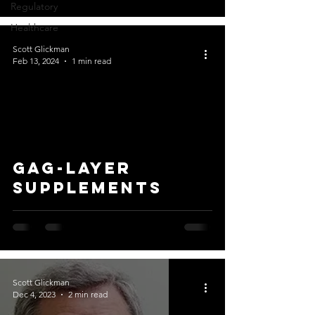
Regulatory
Healthcare
Scott Glickman
Feb 13, 2024
1 min read
GAG-layer
supplements
Scott Glickman
Dec 4, 2023
2 min read