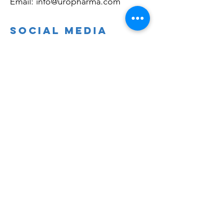
Email:
info@uropharma.com
Social Media
Linkedin.com/company/uropharma
Facebook.com/bladdercontrol