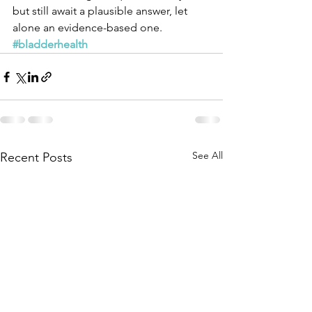
but still await a plausible answer, let 
alone an evidence-based one.
#bladderhealth
See All
Recent Posts