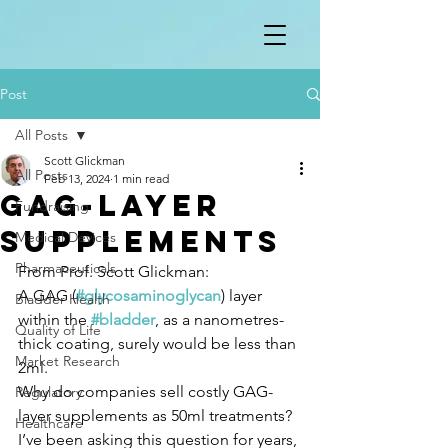
Post
All Posts
Scott Glickman
All Posts
Feb 13, 2024
1 min read
GAG-layer
Fundraising
supplements
Medical Devices
Pharmaceuticals
From Prof. Scott Glickman:
A GAG (
#glycosaminoglycan
) layer 
Bladder Health
within the 
#bladder
, as a nanometres-
Quality of Life
thick coating, surely would be less than 
Market Research
2ml.
Why do companies sell costly GAG-
Regulatory
layer supplements as 50ml treatments?
Healthcare
I’ve been asking this question for years, 