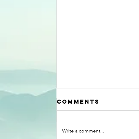
Aiming at the
Comments
right
urological
Last week, Professor of urology,
targets
Chris Chapple had a review
Write a comment...
published in Continence , titled