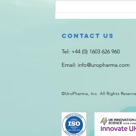
“The sensory system is a target
for...
Contact Us
Tel: +44 (0) 1603 626 960
Email:
info@uropharma.com
©UroPharma, Inc. All Rights
Reserv