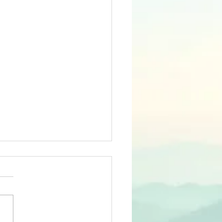
ugs and
mentia
agues While I applaud last
s publication of the Lancet
ission report on Dementia