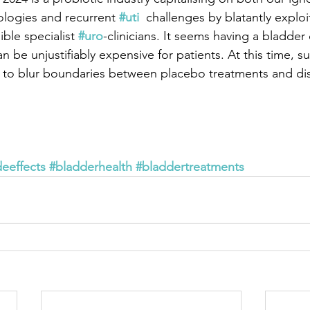
ologies and recurrent 
#uti
  challenges by blatantly exploi
ible specialist 
#uro
-clinicians. It seems having a bladder 
n be unjustifiably expensive for patients. At this time, s
 to blur boundaries between placebo treatments and di
deeffects
#bladderhealth
#bladdertreatments