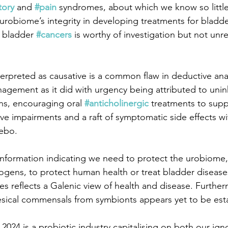
tory
 and 
#pain
 syndromes, about which we know so little
urobiome’s integrity in developing treatments for bladde
 bladder 
#cancers
 is worthy of investigation but not unr
terpreted as causative is a common flaw in deductive ana
anagement as it did with urgency being attributed to unin
ns, encouraging oral 
#anticholinergic
 treatments to supp
ive impairments and a raft of symptomatic side effects with
cebo.
o information indicating we need to protect the urobiome,
gens, to protect human health or treat bladder disease
es reflects a Galenic view of health and disease. Further
vesical commensals from symbionts appears yet to be est
2024 is a probiotic industry capitalising on both our ign