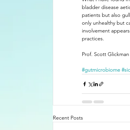
bladder disease aeti
patients but also gull
only unhealthy but ca
involvement appears
practices.
Prof. Scott Glickman
#gutmicrobiome
#si
Recent Posts