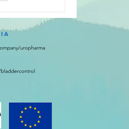
that provided updated
mation on...
ia
company/uropharma
bladdercontrol