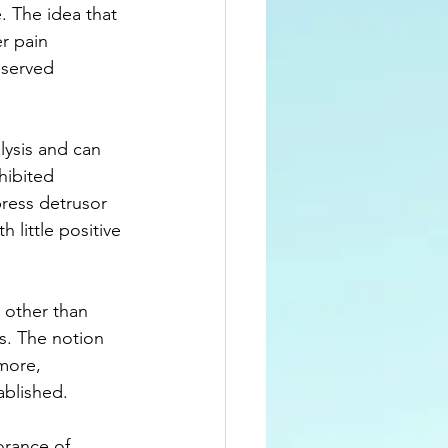
. The idea that 
r pain 
eserved 
lysis and can 
hibited 
ress detrusor 
 little positive 
 other than 
s. The notion 
more, 
ablished.
orance of 