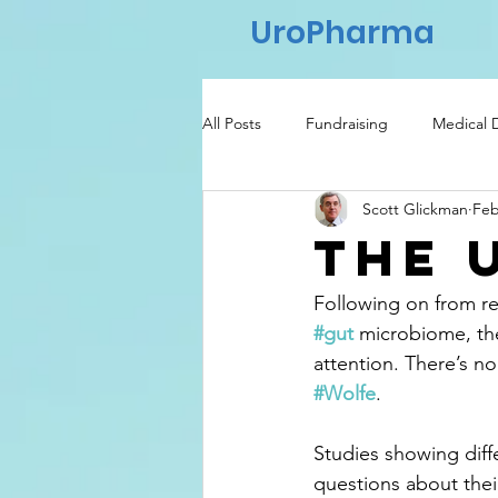
UroPharma
All Posts
Fundraising
Medical 
Scott Glickman
Feb
Regulatory
Healthcare
The 
Following on from re
#gut
 microbiome, the
attention. There’s no
#Wolfe
.
Studies showing dif
questions about thei