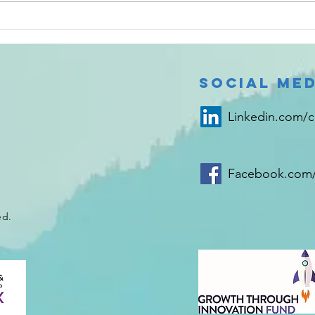
metabolic waste and that it simply stores
2024 
#urine until it signals a sense of fullness
infor
Social Med
Linkedin.com/
Facebook.com/
ed.