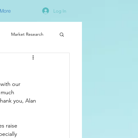
More
Log In
Market Research
with our 
d much 
 Thank you, Alan 
s raise 
ecially 