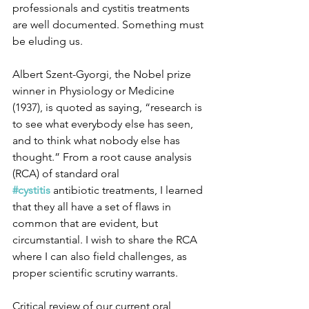
professionals and cystitis treatments 
are well documented. Something must 
be eluding us.
Albert Szent-Gyorgi, the Nobel prize 
winner in Physiology or Medicine 
(1937), is quoted as saying, “research is 
to see what everybody else has seen, 
and to think what nobody else has 
thought.” From a root cause analysis 
(RCA) of standard oral 
#cystitis
 antibiotic treatments, I learned 
that they all have a set of flaws in 
common that are evident, but 
circumstantial. I wish to share the RCA 
where I can also field challenges, as 
proper scientific scrutiny warrants. 
Critical review of our current oral 