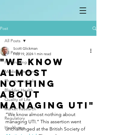
Post
All Posts
Scott Glickman
All Posts
Feb 19, 2024
1 min read
"We know
Fundraising
almost
Medical Devices
nothing
Pharmaceuticals
Bladder Health
about
Quality of Life
managing UTI"
Market Research
“We know almost nothing about 
Regulatory
managing UTI.” This assertion went 
Healthcare
unchallenged at the British Society of 