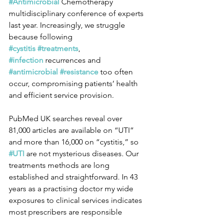
#Antimicrobial
 Chemotherapy 
multidisciplinary conference of experts 
last year. Increasingly, we struggle 
because following 
#cystitis
#treatments
, 
#infection
 recurrences and 
#antimicrobial
#resistance
 too often 
occur, compromising patients’ health 
and efficient service provision.
PubMed UK searches reveal over 
81,000 articles are available on “UTI” 
and more than 16,000 on “cystitis,” so 
#UTI
 are not mysterious diseases. Our 
treatments methods are long 
established and straightforward. In 43 
years as a practising doctor my wide 
exposures to clinical services indicates 
most prescribers are responsible 