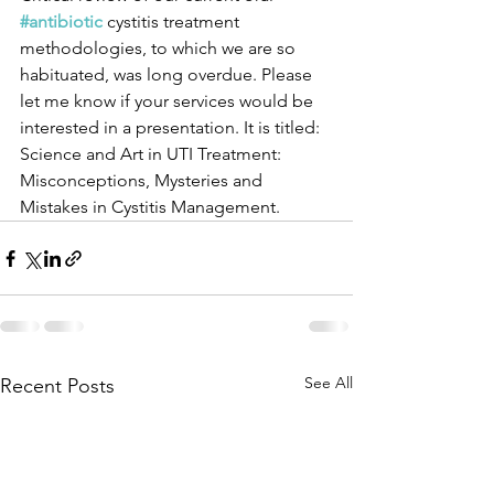
#antibiotic
 cystitis treatment 
methodologies, to which we are so 
habituated, was long overdue. Please 
let me know if your services would be 
interested in a presentation. It is titled: 
Science and Art in UTI Treatment: 
Misconceptions, Mysteries and 
Mistakes in Cystitis Management.
See All
Recent Posts