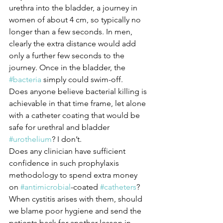
urethra into the bladder, a journey in 
women of about 4 cm, so typically no 
longer than a few seconds. In men, 
clearly the extra distance would add 
only a further few seconds to the 
journey. Once in the bladder, the 
#bacteria
 simply could swim-off. 
Does anyone believe bacterial killing is 
achievable in that time frame, let alone 
with a catheter coating that would be 
safe for urethral and bladder 
#urothelium
? I don’t.
Does any clinician have sufficient 
confidence in such prophylaxis 
methodology to spend extra money 
on 
#antimicrobial
-coated 
#catheters
? 
When cystitis arises with them, should 
we blame poor hygiene and send the 
patients back for another lesson in 