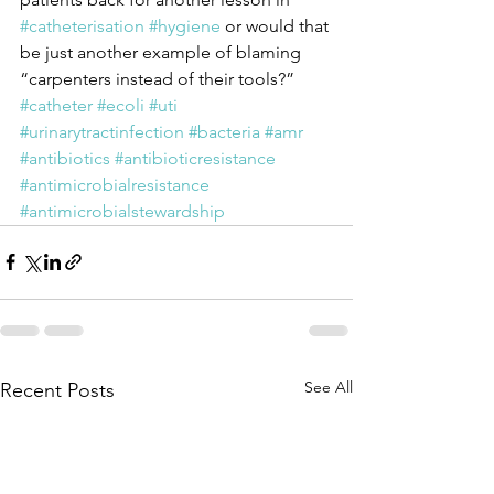
#catheterisation
#hygiene
 or would that 
be just another example of blaming 
“carpenters instead of their tools?”
#catheter
#ecoli
#uti
#urinarytractinfection
#bacteria
#amr
#antibiotics
#antibioticresistance
#antimicrobialresistance
#antimicrobialstewardship
See All
Recent Posts