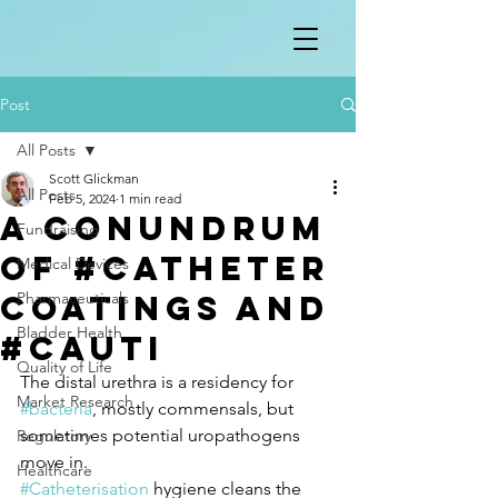
Post
All Posts
Scott Glickman
All Posts
Feb 5, 2024
1 min read
A conundrum
Fundraising
of #catheter
Medical Devices
coatings and
Pharmaceuticals
Bladder Health
#CAUTI
Quality of Life
The distal urethra is a residency for 
Market Research
#bacteria
, mostly commensals, but 
sometimes potential uropathogens 
Regulatory
move in.
Healthcare
#Catheterisation
 hygiene cleans the 