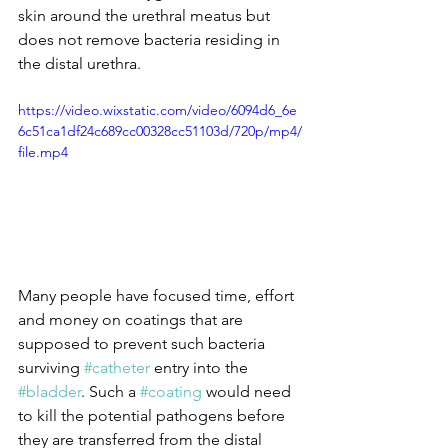
skin around the urethral meatus but 
does not remove bacteria residing in 
the distal urethra.
https://video.wixstatic.com/video/6094d6_6e
6c51ca1df24c689cc00328cc51103d/720p/mp4/
file.mp4
Many people have focused time, effort 
and money on coatings that are 
supposed to prevent such bacteria 
surviving 
#catheter
 entry into the 
#bladder
. Such a 
#coating
 would need 
to kill the potential pathogens before 
they are transferred from the distal 